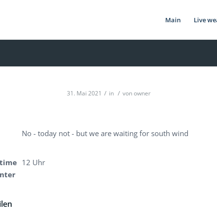
Main
Live we
/
/
31. Mai 2021
in
von
owner
No - today not - but we are waiting for south wind
time
12 Uhr
enter
ilen