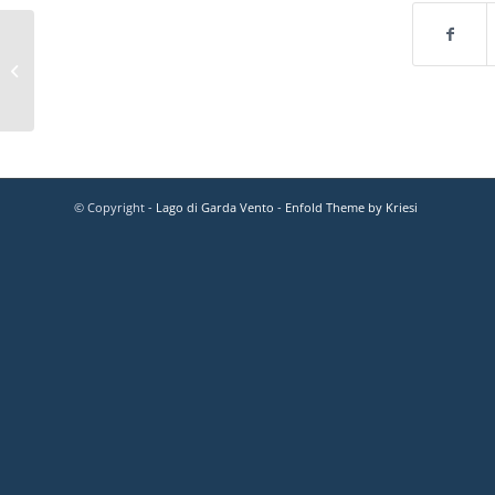
© Copyright -
Lago di Garda Vento
-
Enfold Theme by Kriesi