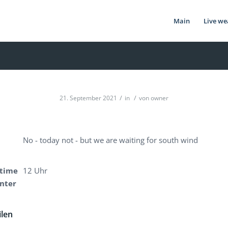
Main
Live we
/
/
21. September 2021
in
von
owner
No - today not - but we are waiting for south wind
time
12 Uhr
enter
ilen