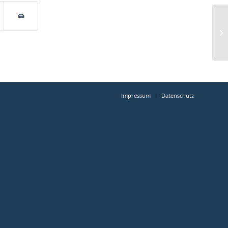
Impressum
Datenschutz