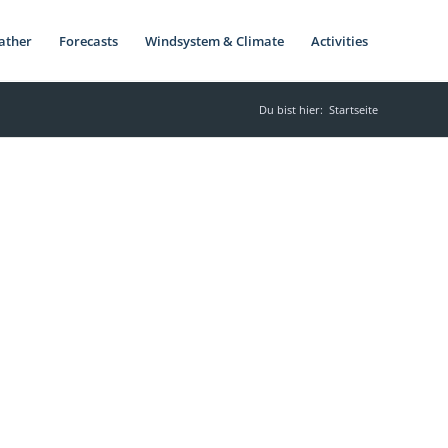
ather
Forecasts
Windsystem & Climate
Activities
Du bist hier:
Startseite