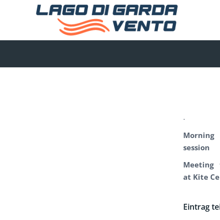
.
Morning
session
Meeting 
at Kite C
Eintrag te