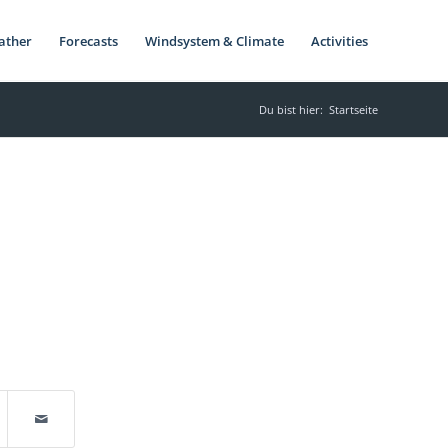
ather
Forecasts
Windsystem & Climate
Activities
Du bist hier:
Startseite