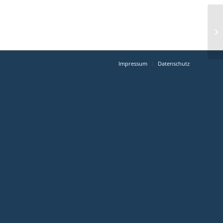
Impressum
Datenschutz