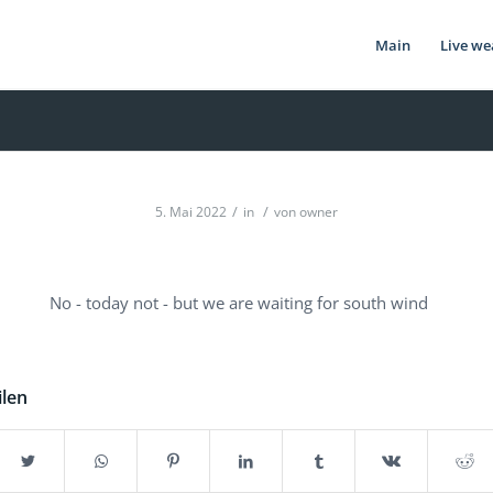
Main
Live we
/
/
5. Mai 2022
in
von
owner
No - today not - but we are waiting for south wind
ilen