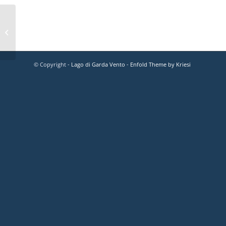
© Copyright -
Lago di Garda Vento
-
Enfold Theme by Kriesi