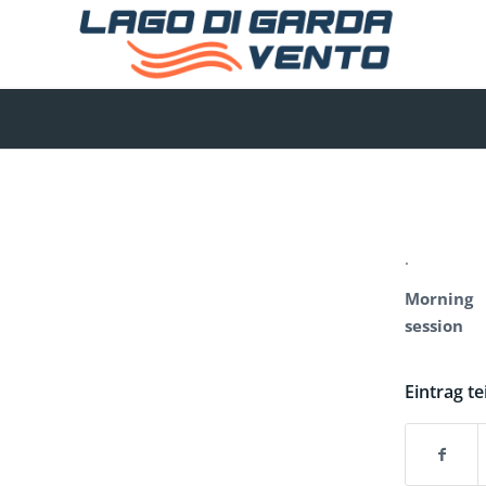
.
Morning
session
Eintrag te