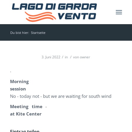
Du bist hier:
Startseite
/
/
3. Juni 2022
in
von
owner
.
Morning
session
No - today not - but we are waiting for south wind
Meeting time
-
at Kite Center
Eintrag teilen