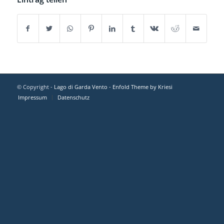
© Copyright -
Lago di Garda Vento
-
Enfold Theme by Kriesi
Impressum
Datenschutz