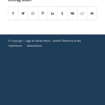
© Copyright -
Lago di Garda Vento
-
Enfold Theme by Kriesi
Impressum
Datenschutz