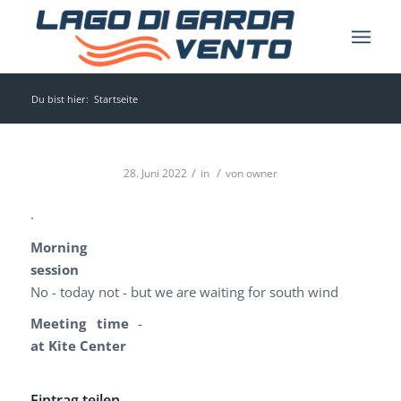
Du bist hier:
Startseite
/
/
28. Juni 2022
in
von
owner
.
Morning
session
No - today not - but we are waiting for south wind
Meeting time
-
at Kite Center
Eintrag teilen