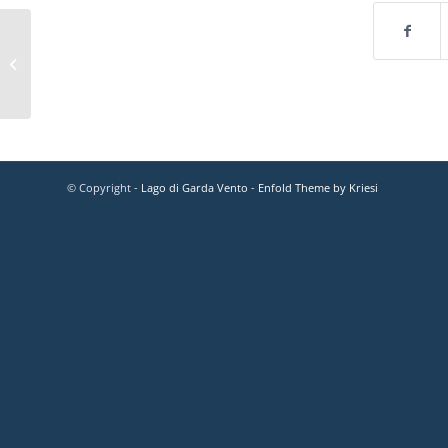
© Copyright -
Lago di Garda Vento
-
Enfold Theme by Kriesi