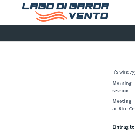
It’s windyy
Morning
session
Meeting 
at Kite C
Eintrag te