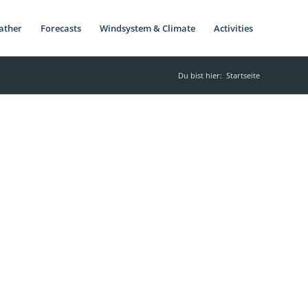
ather
Forecasts
Windsystem & Climate
Activities
Du bist hier:
Startseite