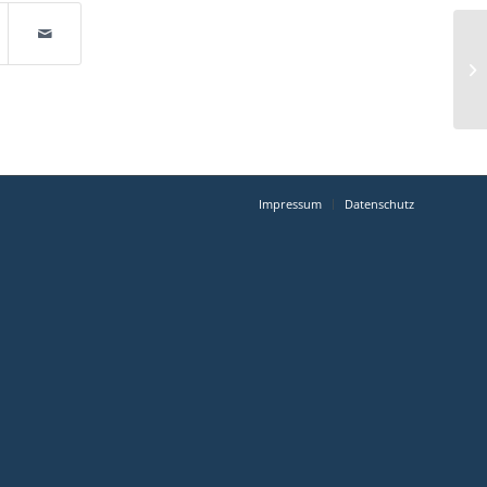
Impressum
Datenschutz