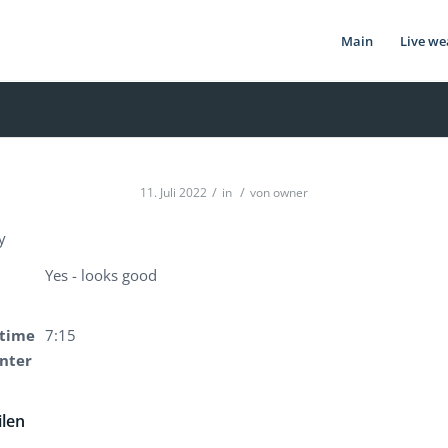
Main
Live we
/
/
11. Juli 2022
in
von
owner
y
Yes - looks good
time
7:15
enter
ilen