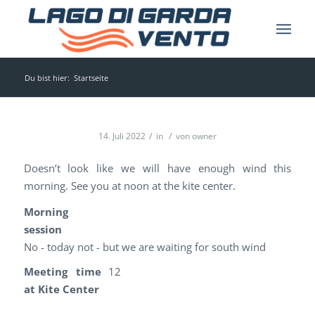
Du bist hier:
Startseite
/
/
14. Juli 2022
in
von
owner
Doesn’t look like we will have enough wind this
morning. See you at noon at the kite center.
Morning
session
No - today not - but we are waiting for south wind
Meeting time
12
at Kite Center