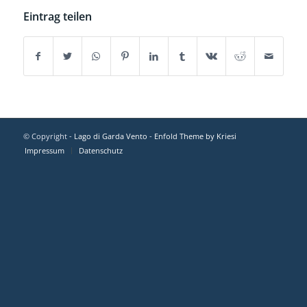
Eintrag teilen
© Copyright -
Lago di Garda Vento
-
Enfold Theme by Kriesi
Impressum
Datenschutz