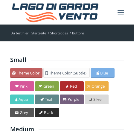
Du bist hier:
Startseite
/
Shortcodes
/
Buttons
Small
Theme Color
Theme Color (Subtle)
Blue
Pink
Green
Red
Orange
Aqua
Teal
Purple
Silver
Grey
Black
Medium