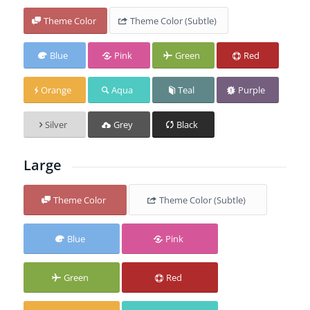
Theme Color
Theme Color (Subtle)
Blue
Pink
Green
Red
Orange
Aqua
Teal
Purple
Silver
Grey
Black
Large
Theme Color
Theme Color (Subtle)
Blue
Pink
Green
Red